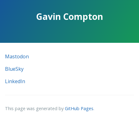
Skip
to
Gavin Compton
the
content.
Mastodon
BlueSky
LinkedIn
This page was generated by
GitHub Pages
.